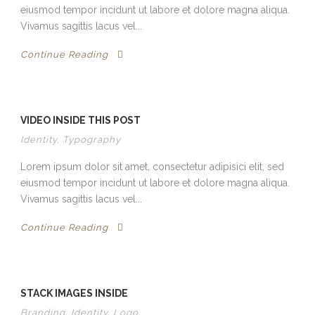
eiusmod tempor incidunt ut labore et dolore magna aliqua.
Vivamus sagittis lacus vel...
Continue Reading
VIDEO INSIDE THIS POST
Identity
,
Typography
Lorem ipsum dolor sit amet, consectetur adipisici elit, sed
eiusmod tempor incidunt ut labore et dolore magna aliqua.
Vivamus sagittis lacus vel...
Continue Reading
STACK IMAGES INSIDE
Branding
,
Identity
,
Logo