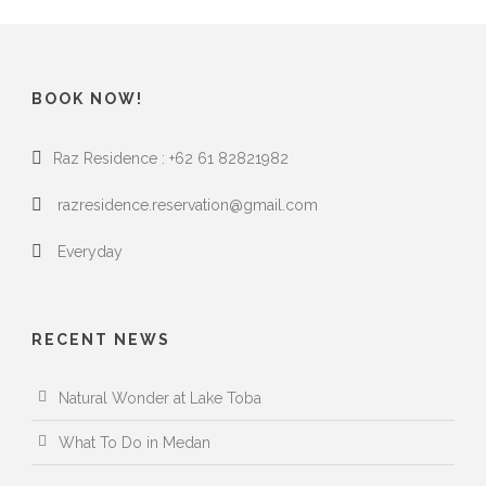
BOOK NOW!
Raz Residence : +62 61 82821982
razresidence.reservation@gmail.com
Everyday
RECENT NEWS
Natural Wonder at Lake Toba
What To Do in Medan