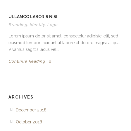
ULLAMCO LABORIS NISI
Branding
,
Identity
,
Logo
Lorem ipsum dolor sit amet, consectetur adipisici elit, sed
eiusmod tempor incidunt ut labore et dolore magna aliqua.
Vivamus sagittis lacus vel...
Continue Reading
ARCHIVES
December 2018
October 2018