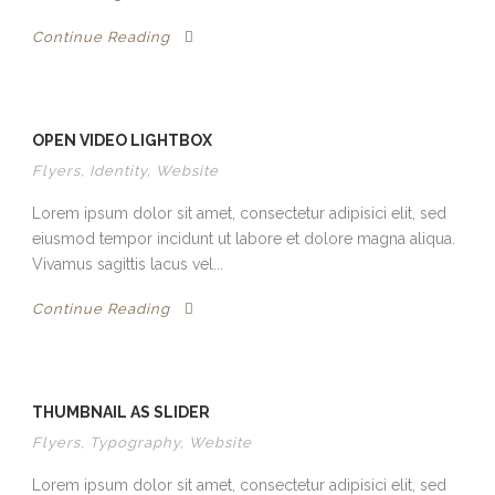
Continue Reading
OPEN VIDEO LIGHTBOX
Flyers
,
Identity
,
Website
Lorem ipsum dolor sit amet, consectetur adipisici elit, sed
eiusmod tempor incidunt ut labore et dolore magna aliqua.
Vivamus sagittis lacus vel...
Continue Reading
THUMBNAIL AS SLIDER
Flyers
,
Typography
,
Website
Lorem ipsum dolor sit amet, consectetur adipisici elit, sed