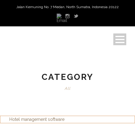
Jalan Kemuning No. 7 Medan, North Sumatra, Indonesia 20122
CATEGORY
All
Hotel management software