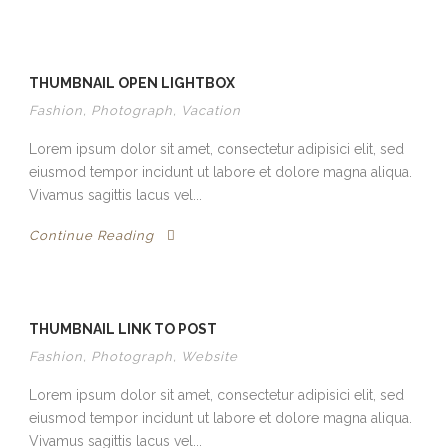
THUMBNAIL OPEN LIGHTBOX
Fashion
,
Photograph
,
Vacation
Lorem ipsum dolor sit amet, consectetur adipisici elit, sed
eiusmod tempor incidunt ut labore et dolore magna aliqua.
Vivamus sagittis lacus vel...
Continue Reading
THUMBNAIL LINK TO POST
Fashion
,
Photograph
,
Website
Lorem ipsum dolor sit amet, consectetur adipisici elit, sed
eiusmod tempor incidunt ut labore et dolore magna aliqua.
Vivamus sagittis lacus vel...