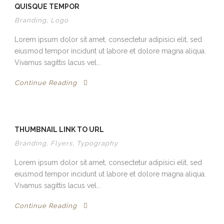
QUISQUE TEMPOR
Branding
,
Logo
Lorem ipsum dolor sit amet, consectetur adipisici elit, sed
eiusmod tempor incidunt ut labore et dolore magna aliqua.
Vivamus sagittis lacus vel...
Continue Reading
THUMBNAIL LINK TO URL
Branding
,
Flyers
,
Typography
Lorem ipsum dolor sit amet, consectetur adipisici elit, sed
eiusmod tempor incidunt ut labore et dolore magna aliqua.
Vivamus sagittis lacus vel...
Continue Reading