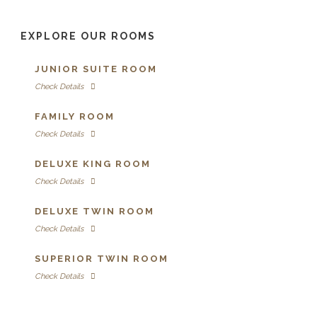
EXPLORE OUR ROOMS
JUNIOR SUITE ROOM
Check Details
FAMILY ROOM
Check Details
DELUXE KING ROOM
Check Details
DELUXE TWIN ROOM
Check Details
SUPERIOR TWIN ROOM
Check Details