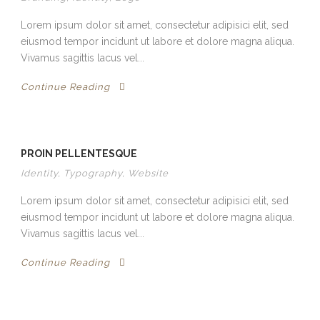
Lorem ipsum dolor sit amet, consectetur adipisici elit, sed
eiusmod tempor incidunt ut labore et dolore magna aliqua.
Vivamus sagittis lacus vel...
Continue Reading
PROIN PELLENTESQUE
Identity
,
Typography
,
Website
Lorem ipsum dolor sit amet, consectetur adipisici elit, sed
eiusmod tempor incidunt ut labore et dolore magna aliqua.
Vivamus sagittis lacus vel...
Continue Reading