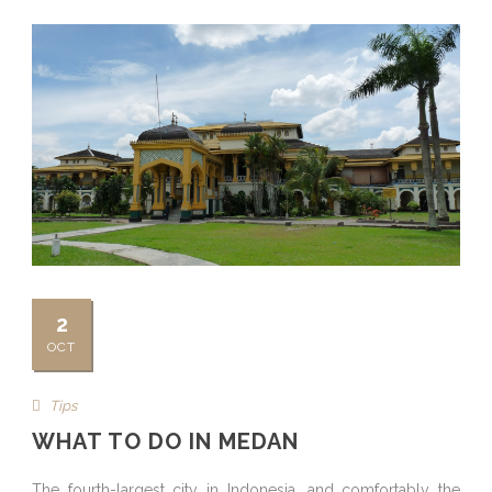
2
OCT
Tips
WHAT TO DO IN MEDAN
The fourth-largest city in Indonesia, and comfortably the