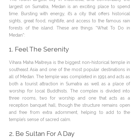
largest on Sumatra, Medan is an exciting place to spend
time. Bursting with energy, it’s a city that offers historical
sights, great food, nightlife, and access to the famous rain
forests of the island. These are things “What To Do in
Medan”:
1. Feel The Serenity
Vihara Maha Maitreya is the biggest non-historical temple in
southeast Asia and one of the most popular destinations in
all of Medan. The temple was completed in 1991 and acts as
both a tourist attraction in Sumatra as well as a place of
worship for local Buddhists. The complex is divided into
three rooms, two for worship and one that acts as a
reception banquet hall, though the structure remains open
and free from extra adornment, helping to add to the
temple’s sense of sacred calm.
2. Be Sultan For A Day