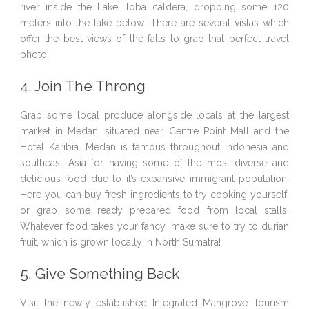
river inside the Lake Toba caldera, dropping some 120
meters into the lake below. There are several vistas which
offer the best views of the falls to grab that perfect travel
photo.
4. Join The Throng
Grab some local produce alongside locals at the largest
market in Medan, situated near Centre Point Mall and the
Hotel Karibia. Medan is famous throughout Indonesia and
southeast Asia for having some of the most diverse and
delicious food due to it’s expansive immigrant population.
Here you can buy fresh ingredients to try cooking yourself,
or grab some ready prepared food from local stalls.
Whatever food takes your fancy, make sure to try to durian
fruit, which is grown locally in North Sumatra!
5. Give Something Back
Visit the newly established Integrated Mangrove Tourism