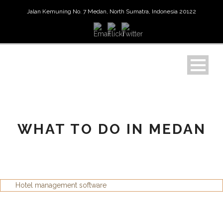
Jalan Kemuning No. 7 Medan, North Sumatra, Indonesia 20122
WHAT TO DO IN MEDAN
Hotel management software