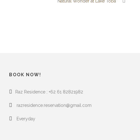
Natural Wonder at Lake Toba
BOOK NOW!
Raz Residence : +62 61 82821982
razresidence.reservation@gmail.com
Everyday