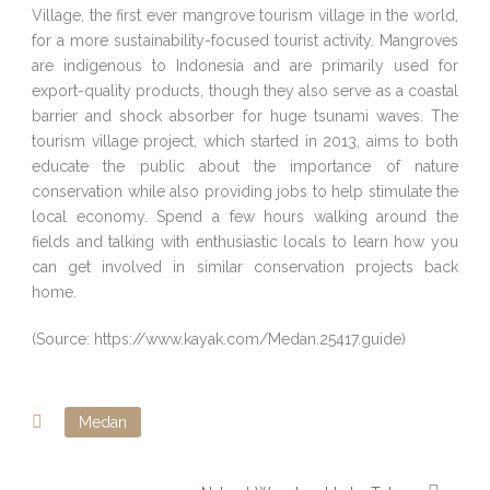
Village, the first ever mangrove tourism village in the world,
for a more sustainability-focused tourist activity. Mangroves
are indigenous to Indonesia and are primarily used for
export-quality products, though they also serve as a coastal
barrier and shock absorber for huge tsunami waves. The
tourism village project, which started in 2013, aims to both
educate the public about the importance of nature
conservation while also providing jobs to help stimulate the
local economy. Spend a few hours walking around the
fields and talking with enthusiastic locals to learn how you
can get involved in similar conservation projects back
home.
(Source: https://www.kayak.com/Medan.25417.guide)
Medan