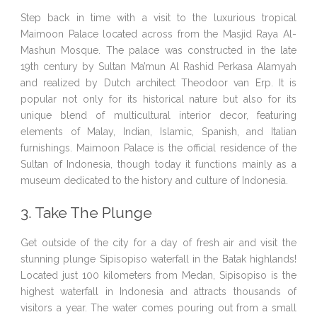
Step back in time with a visit to the luxurious tropical
Maimoon Palace located across from the Masjid Raya Al-
Mashun Mosque. The palace was constructed in the late
19th century by Sultan Ma’mun Al Rashid Perkasa Alamyah
and realized by Dutch architect Theodoor van Erp. It is
popular not only for its historical nature but also for its
unique blend of multicultural interior decor, featuring
elements of Malay, Indian, Islamic, Spanish, and Italian
furnishings. Maimoon Palace is the official residence of the
Sultan of Indonesia, though today it functions mainly as a
museum dedicated to the history and culture of Indonesia.
3. Take The Plunge
Get outside of the city for a day of fresh air and visit the
stunning plunge Sipisopiso waterfall in the Batak highlands!
Located just 100 kilometers from Medan, Sipisopiso is the
highest waterfall in Indonesia and attracts thousands of
visitors a year. The water comes pouring out from a small