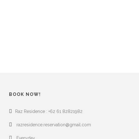
BOOK NOW!
Raz Residence : +62 61 82821982
razresidence.reservation@gmail.com
Everyday