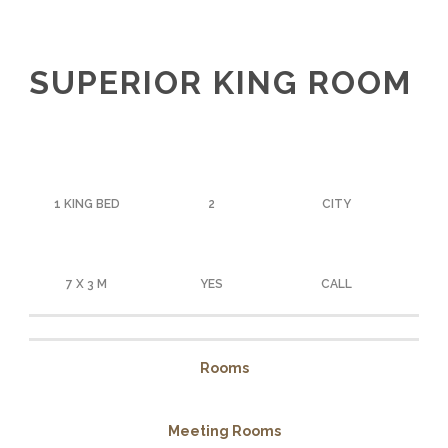
SUPERIOR KING ROOM
1 KING BED
2
CITY
7 X 3 M
YES
CALL
Rooms
Meeting Rooms