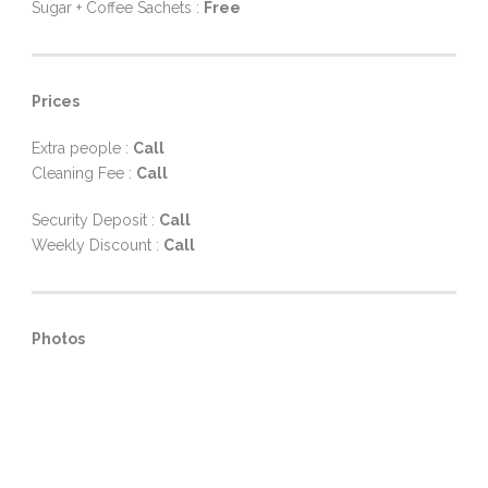
Sugar + Coffee Sachets :
Free
Prices
Extra people :
Call
Cleaning Fee :
Call
Security Deposit :
Call
Weekly Discount :
Call
Photos