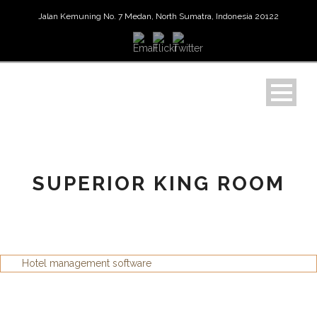
Jalan Kemuning No. 7 Medan, North Sumatra, Indonesia 20122
SUPERIOR KING ROOM
Hotel management software