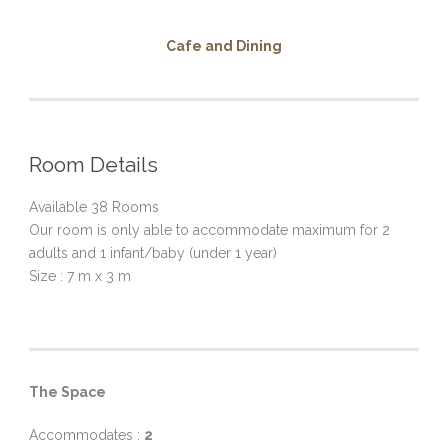
Cafe and Dining
Room Details
Available 38 Rooms
Our room is only able to accommodate maximum for 2
adults and 1 infant/baby (under 1 year)
Size : 7 m x 3 m
The Space
Accommodates :
2