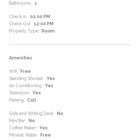
Bathrooms :
1
Check In :
02:00 PM
Check Out :
12:00 PM
Property Type :
Room
Amenities
Wifi :
Free
Standing Shower :
Yes
Air Conditioning :
Yes
Television :
Yes
Parking :
Call
Sofa and Writing Desk :
No
Mini Bar :
No
Coffee Maker :
Yes
Mineral Water :
Free