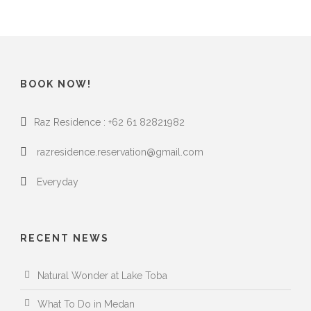
BOOK NOW!
Raz Residence : +62 61 82821982
razresidence.reservation@gmail.com
Everyday
RECENT NEWS
Natural Wonder at Lake Toba
What To Do in Medan