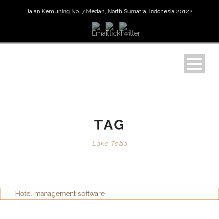
Jalan Kemuning No. 7 Medan, North Sumatra, Indonesia 20122
TAG
Lake Toba
Hotel management software