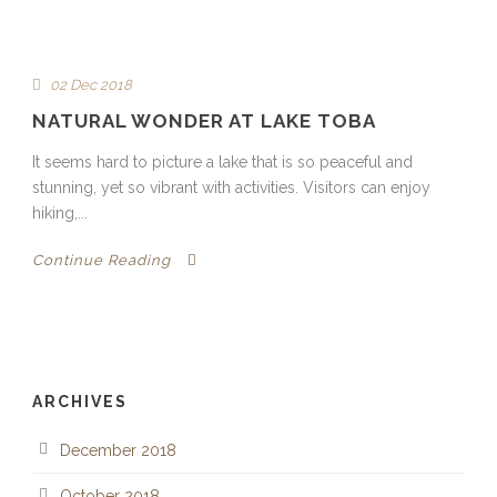
02 Dec 2018
NATURAL WONDER AT LAKE TOBA
It seems hard to picture a lake that is so peaceful and
stunning, yet so vibrant with activities. Visitors can enjoy
hiking,...
Continue Reading
ARCHIVES
December 2018
October 2018