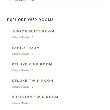
EXPLORE OUR ROOMS
JUNIOR SUITE ROOM
Check Details
FAMILY ROOM
Check Details
DELUXE KING ROOM
Check Details
DELUXE TWIN ROOM
Check Details
SUPERIOR TWIN ROOM
Check Details