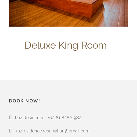
Deluxe King Room
BOOK NOW!
Raz Residence : +62 61 82821982
razresidence.reservation@gmail.com