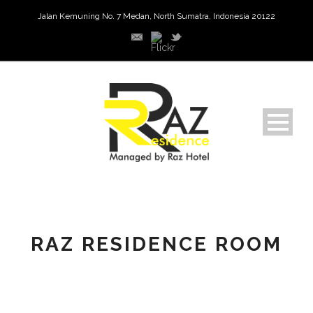
Jalan Kemuning No. 7 Medan, North Sumatra, Indonesia 20122
RAZ RESIDENCE ROOM