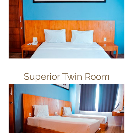
Superior Twin Room