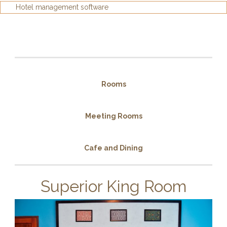
Hotel management software
Rooms
Meeting Rooms
Cafe and Dining
Superior King Room